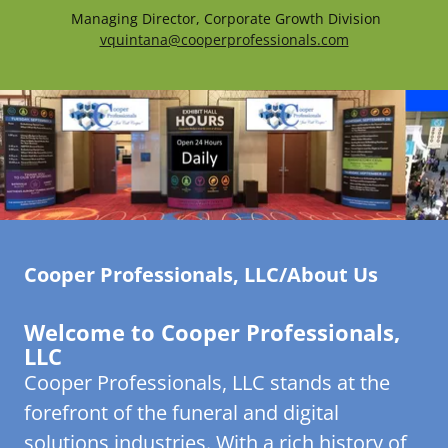
Managing Director, Corporate Growth Division
vquintana@cooperprofessionals.com
Cooper Professionals, LLC/About Us
Welcome to Cooper Professionals,
LLC
Cooper Professionals, LLC stands at the
forefront of the funeral and digital
solutions industries. With a rich history of