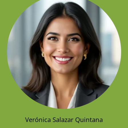
Verónica Salazar Quintana