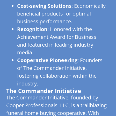
Cost-saving Solutions
: Economically
beneficial products for optimal
business performance.
Recognition
: Honored with the
Achievement Award for Business
and featured in leading industry
media.
Cooperative Pioneering
: Founders
of The Commander Initiative,
fostering collaboration within the
industry.
The Commander Initiative
The Commander Initiative, founded by
Cooper Professionals, LLC, is a trailblazing
funeral home buying cooperative. With