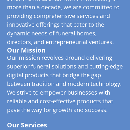
more than a decade, we are committed to
providing comprehensive services and
innovative offerings that cater to the
dynamic needs of funeral homes,
directors, and entrepreneurial ventures.
Our Mission
Our mission revolves around delivering
superior funeral solutions and cutting-edge
digital products that bridge the gap
between tradition and modern technology.
We strive to empower businesses with
reliable and cost-effective products that
pave the way for growth and success.
Our Services