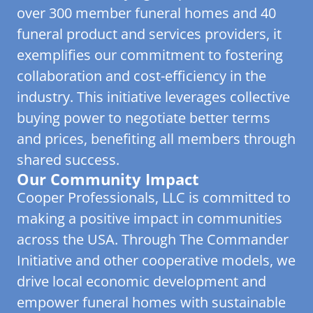
over 300 member funeral homes and 40
funeral product and services providers, it
exemplifies our commitment to fostering
collaboration and cost-efficiency in the
industry. This initiative leverages collective
buying power to negotiate better terms
and prices, benefiting all members through
shared success.
Our Community Impact
Cooper Professionals, LLC is committed to
making a positive impact in communities
across the USA. Through The Commander
Initiative and other cooperative models, we
drive local economic development and
empower funeral homes with sustainable