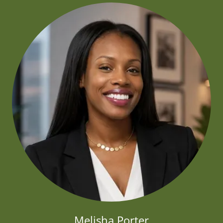
Melisha Porter