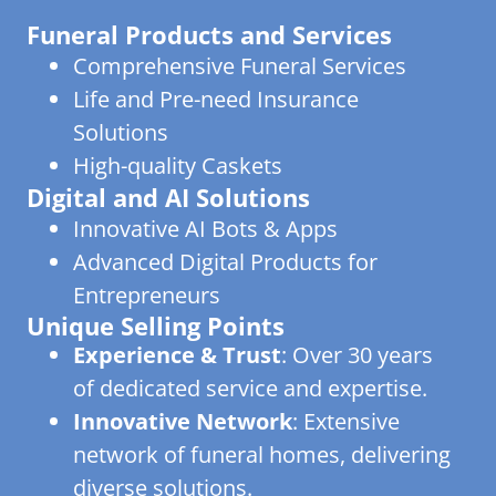
Funeral Products and Services
Comprehensive Funeral Services
Life and Pre-need Insurance
Solutions
High-quality Caskets
Digital and AI Solutions
Innovative AI Bots & Apps
Advanced Digital Products for
Entrepreneurs
Unique Selling Points
Experience & Trust
: Over 30 years
of dedicated service and expertise.
Innovative Network
: Extensive
network of funeral homes, delivering
diverse solutions.