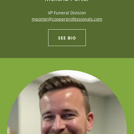
VP Funeral Division
mporter@cooperprofessionals.com
SEE BIO