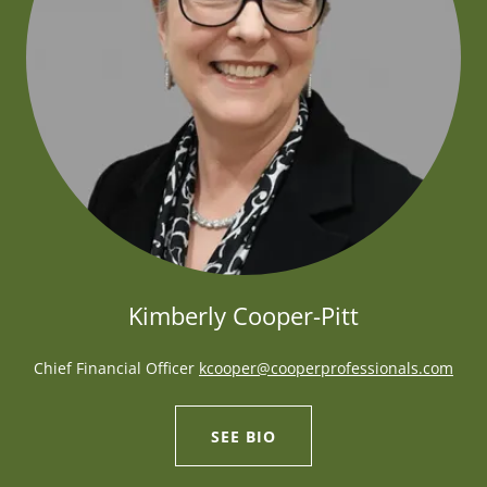
Kimberly Cooper-Pitt
Chief Financial Officer
kcooper@cooperprofessionals.com
SEE BIO