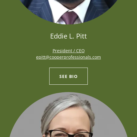
Eddie L. Pitt
President / CEO
epitt@cooperprofessionals.com
SEE BIO