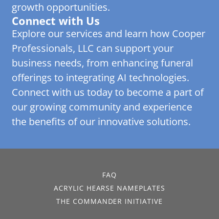
growth opportunities.
Connect with Us
Explore our services and learn how Cooper
Professionals, LLC can support your
business needs, from enhancing funeral
offerings to integrating AI technologies.
Connect with us today to become a part of
our growing community and experience
the benefits of our innovative solutions.
FAQ
ACRYLIC HEARSE NAMEPLATES
THE COMMANDER INITIATIVE