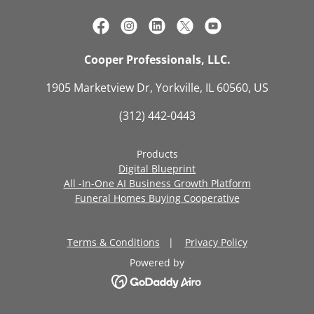
Cooper Professionals, LLC.
1905 Marketview Dr, Yorkville, IL 60560, US
(312) 442-0443
Products
Digital Blueprint
All -In-One AI Business Growth Platform
Funeral Homes Buying Cooperative
Terms & Conditions
|
Privacy Policy
Powered by