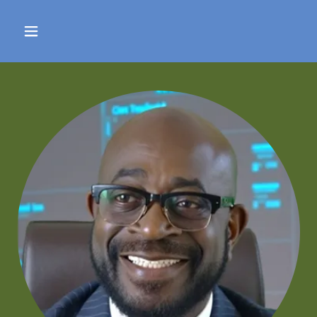
Select Language
▼