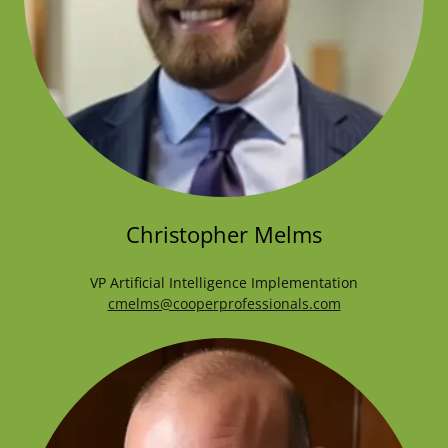
Christopher Melms
VP Artificial Intelligence Implementation
cmelms@cooperprofessionals.com