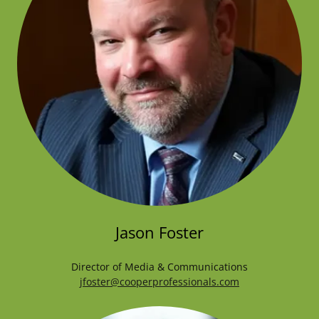
Jason Foster
Director of Media & Communications
jfoster@cooperprofessionals.com